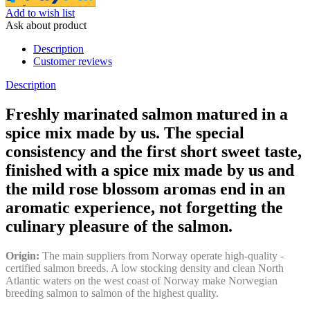
Add to wish list
Ask about product
Description
Customer reviews
Description
Freshly marinated salmon matured in a
spice mix made by us. The special
consistency and the first short sweet taste,
finished with a spice mix made by us and
the mild rose blossom aromas end in an
aromatic experience, not forgetting the
culinary pleasure of the salmon.
Origin:
The main suppliers from Norway operate high-quality -
certified salmon breeds. A low stocking density and clean North
Atlantic waters on the west coast of Norway make Norwegian
breeding salmon to salmon of the highest quality.