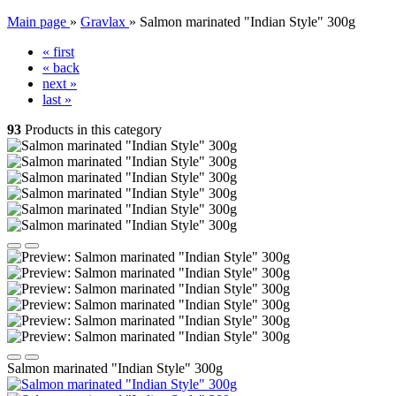
Main page
»
Gravlax
»
Salmon marinated "Indian Style" 300g
« first
« back
next »
last »
93
Products in this category
Salmon marinated "Indian Style" 300g