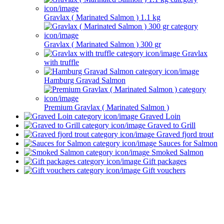
Gravlax ( Marinated Salmon ) 1.1 kg
Gravlax ( Marinated Salmon ) 300 gr
Gravlax
with truffle
Hamburg Gravad Salmon
Premium Gravlax ( Marinated Salmon )
Graved Loin
Graved to Grill
Graved fjord trout
Sauces for Salmon
Smoked Salmon
Gift packages
Gift vouchers
Newsletter