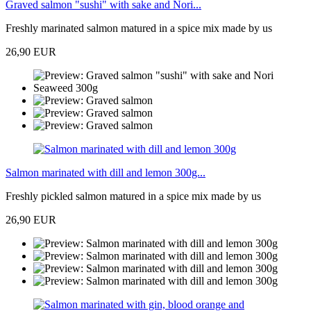
Graved salmon "sushi" with sake and Nori...
Freshly marinated salmon matured in a spice mix made by us
26,90 EUR
Salmon marinated with dill and lemon 300g...
Freshly pickled salmon matured in a spice mix made by us
26,90 EUR