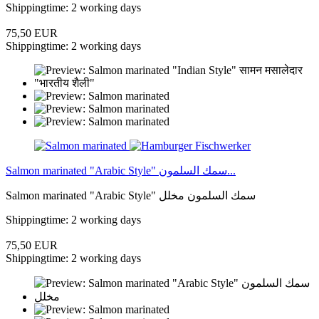
Shippingtime: 2 working days
75,50 EUR
Shippingtime: 2 working days
Salmon marinated "Arabic Style" سمك السلمون...
Salmon marinated "Arabic Style" سمك السلمون مخلل
Shippingtime: 2 working days
75,50 EUR
Shippingtime: 2 working days