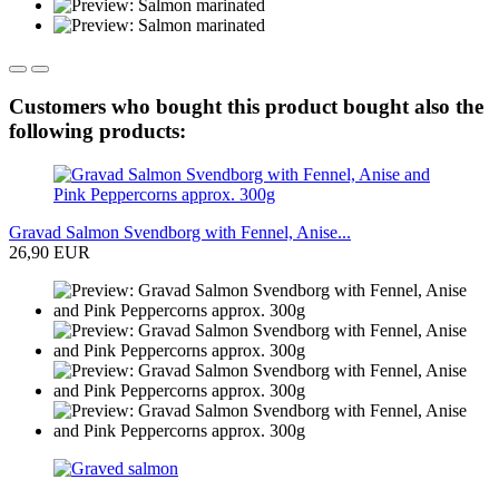
Customers who bought this product bought also the
following products:
Gravad Salmon Svendborg with Fennel, Anise...
26,90 EUR