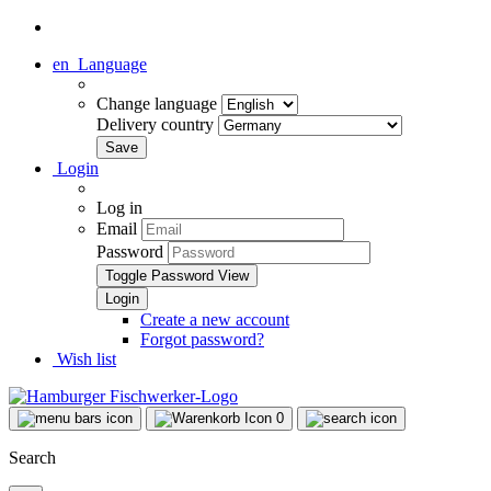
en
Language
Change language
Delivery country
Login
Log in
Email
Password
Toggle Password View
Create a new account
Forgot password?
Wish list
0
Search