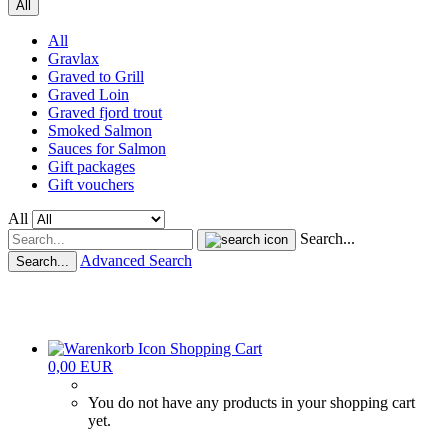
All
All
Gravlax
Graved to Grill
Graved Loin
Graved fjord trout
Smoked Salmon
Sauces for Salmon
Gift packages
Gift vouchers
All
Search...
Advanced Search
Search...
Shopping Cart
0,00 EUR
You do not have any products in your shopping cart
yet.