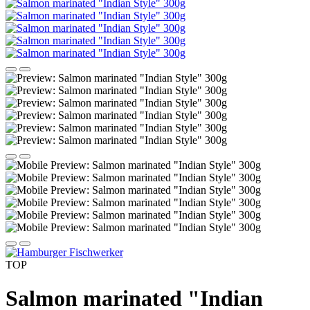
TOP
Salmon marinated "Indian