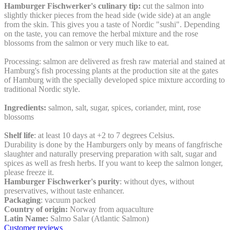
Hamburger Fischwerker's culinary tip:
cut the salmon into
slightly thicker pieces from the head side (wide side) at an angle
from the skin. This gives you a taste of Nordic "sushi". Depending
on the taste, you can remove the herbal mixture and the rose
blossoms from the salmon or very much like to eat.
Processing: salmon are delivered as fresh raw material and stained at
Hamburg's fish processing plants at the production site at the gates
of Hamburg with the specially developed spice mixture according to
traditional Nordic style.
Ingredients:
salmon, salt, sugar, spices, coriander, mint, rose
blossoms
Shelf life
: at least 10 days at +2 to 7 degrees Celsius.
Durability is done by the Hamburgers only by means of fangfrische
slaughter and naturally preserving preparation with salt, sugar and
spices as well as fresh herbs. If you want to keep the salmon longer,
please freeze it.
Hamburger Fischwerker's purity
: without dyes, without
preservatives, without taste enhancer.
Packaging
: vacuum packed
Country of origin:
Norway from aquaculture
Latin Name:
Salmo Salar (Atlantic Salmon)
Customer reviews