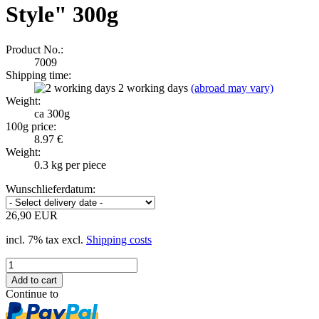
Style" 300g
Product No.:
7009
Shipping time:
2 working days
(abroad may vary)
Weight:
ca 300g
100g price:
8.97 €
Weight:
0.3
kg per piece
Wunschlieferdatum:
26,90 EUR
incl. 7% tax excl.
Shipping costs
Continue to