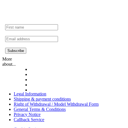
Secure exclusive offers & promotions.
More
about...
Legal Information
Shipping & payment conditions
Right of Withdrawal / Model Withdrawal Form
General Terms & Conditions
Privacy Notice
Callback Service