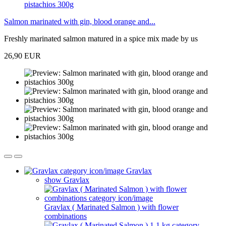
Salmon marinated with gin, blood orange and...
Freshly marinated salmon matured in a spice mix made by us
26,90 EUR
Gravlax
show Gravlax
Gravlax ( Marinated Salmon ) with flower
combinations