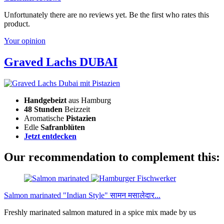
Unfortunately there are no reviews yet. Be the first who rates this
product.
Your opinion
Graved Lachs DUBAI
Handgebeizt
aus Hamburg
48 Stunden
Beizzeit
Aromatische
Pistazien
Edle
Safranblüten
Jetzt entdecken
Our recommendation to complement this:
Salmon marinated "Indian Style" सामन मसालेदार...
Freshly marinated salmon matured in a spice mix made by us