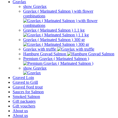
Gravlax
show Gravlax
Gravlax ( Marinated Salmon ) with flower
combinations
Gravlax ( Marinated Salmon ) 1.1 kg
Gravlax ( Marinated Salmon ) 300 gr
Gravlax with truffle
Hamburg Gravad Salmon
Premium Gravlax ( Marinated Salmon )
show Gravlax
Graved Loin
Graved to Grill
Graved fjord trout
Sauces for Salmon
Smoked Salmon
Gift packages
Gift vouchers
About us
About us