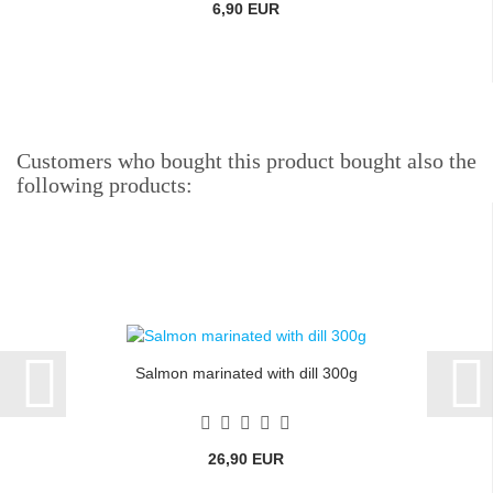
6,90 EUR
Customers who bought this product bought also the
following products:
Salmon marinated with dill 300g
26,90 EUR