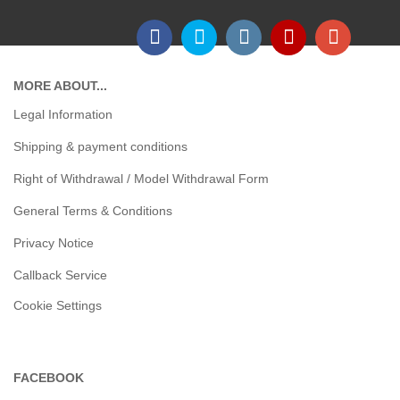
MORE ABOUT...
Legal Information
Shipping & payment conditions
Right of Withdrawal / Model Withdrawal Form
General Terms & Conditions
Privacy Notice
Callback Service
Cookie Settings
FACEBOOK