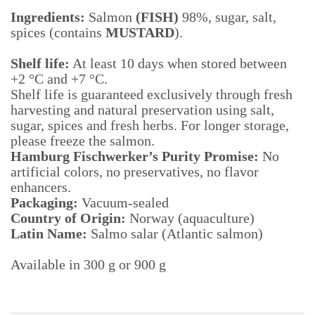
Ingredients:
Salmon
(FISH)
98%, sugar, salt,
spices (contains
MUSTARD
).
Shelf life:
At least 10 days when stored between
+2 °C and +7 °C.
Shelf life is guaranteed exclusively through fresh
harvesting and natural preservation using salt,
sugar, spices and fresh herbs. For longer storage,
please freeze the salmon.
Hamburg Fischwerker’s Purity Promise:
No
artificial colors, no preservatives, no flavor
enhancers.
Packaging:
Vacuum-sealed
Country of Origin:
Norway (aquaculture)
Latin Name:
Salmo salar (Atlantic salmon)
Available in 300 g or 900 g