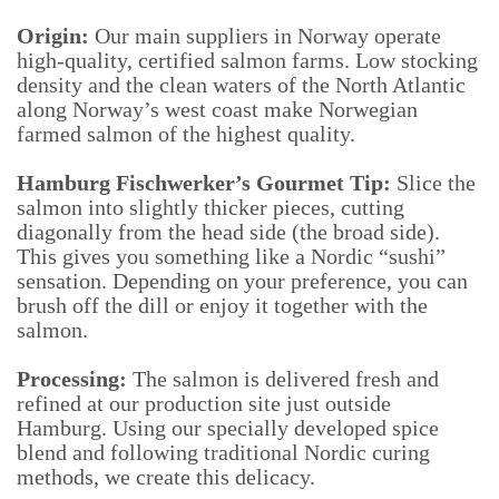
Origin:
Our main suppliers in Norway operate
high-quality, certified salmon farms. Low stocking
density and the clean waters of the North Atlantic
along Norway’s west coast make Norwegian
farmed salmon of the highest quality.
Hamburg Fischwerker’s Gourmet Tip:
Slice the
salmon into slightly thicker pieces, cutting
diagonally from the head side (the broad side).
This gives you something like a Nordic “sushi”
sensation. Depending on your preference, you can
brush off the dill or enjoy it together with the
salmon.
Processing:
The salmon is delivered fresh and
refined at our production site just outside
Hamburg. Using our specially developed spice
blend and following traditional Nordic curing
methods, we create this delicacy.