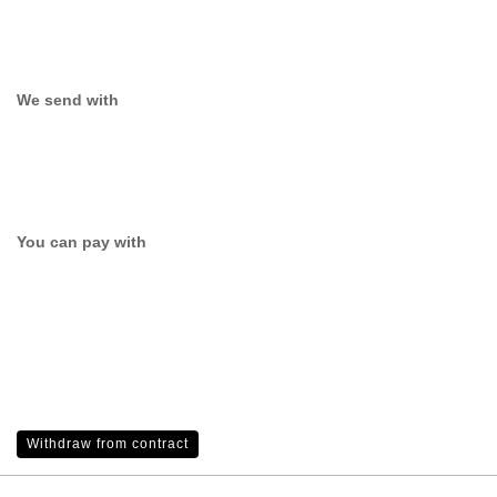
We send with
You can pay with
Withdraw from contract