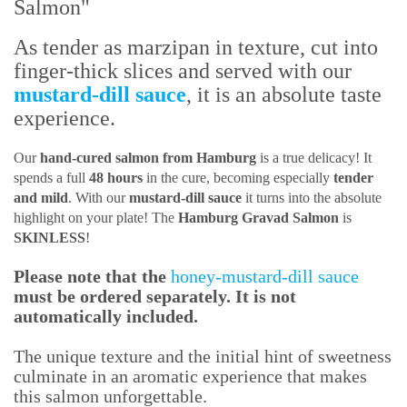
Salmon"
As tender as marzipan in texture, cut into
finger-thick slices and served with our
mustard-dill sauce
, it is an absolute taste
experience.
Our
hand-cured salmon from Hamburg
is a true delicacy! It
spends a full
48 hours
in the cure, becoming especially
tender
and mild
. With our
mustard-dill sauce
it turns into the absolute
highlight on your plate! The
Hamburg Gravad Salmon
is
SKINLESS
!
Please note that the
honey-mustard-dill sauce
must be ordered separately. It is not
automatically included.
The unique texture and the initial hint of sweetness
culminate in an aromatic experience that makes
this salmon unforgettable.