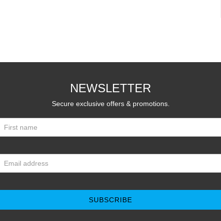
NEWSLETTER
Secure exclusive offers & promotions.