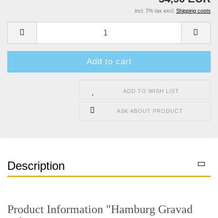
incl. 7% tax excl.
Shipping costs
ADD TO WISH LIST
ASK ABOUT PRODUCT
Description
Product Information "Hamburg Gravad