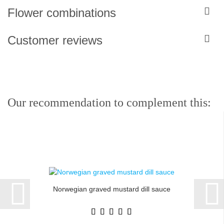
Flower combinations
Customer reviews
Our recommendation to complement this:
Norwegian graved mustard dill sauce