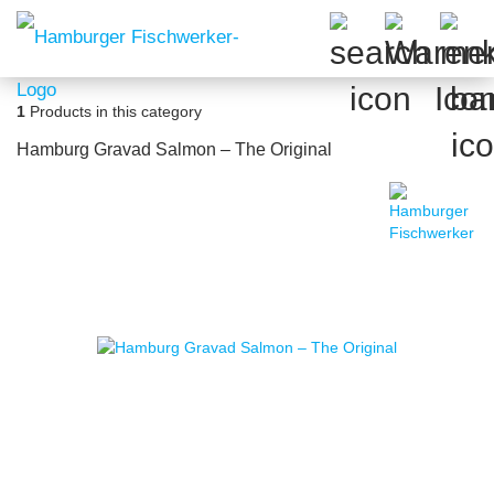
1
Products in this category
Hamburg Gravad Salmon – The Original