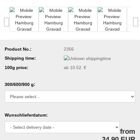
Product No.:
2356
Shipping time:
100g price:
ab 10.52. €
300/600/900 g:
Wunschlieferdatum:
from
34,90 EUR