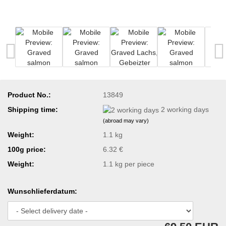
Product No.:
13849
Shipping time:
2 working days
(abroad may vary)
Weight:
1.1 kg
100g price:
6.32 €
Weight:
1.1
kg per piece
Wunschlieferdatum: