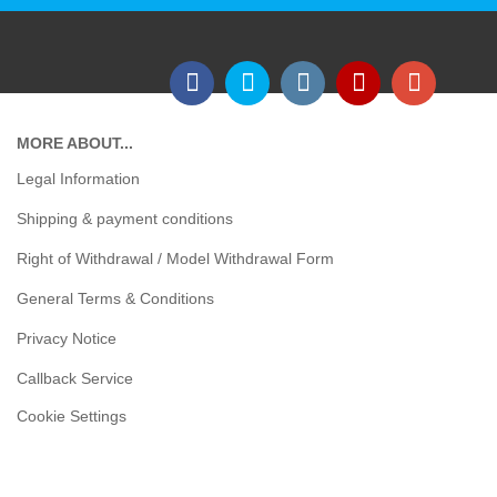
MORE ABOUT...
Legal Information
Shipping & payment conditions
Right of Withdrawal / Model Withdrawal Form
General Terms & Conditions
Privacy Notice
Callback Service
Cookie Settings