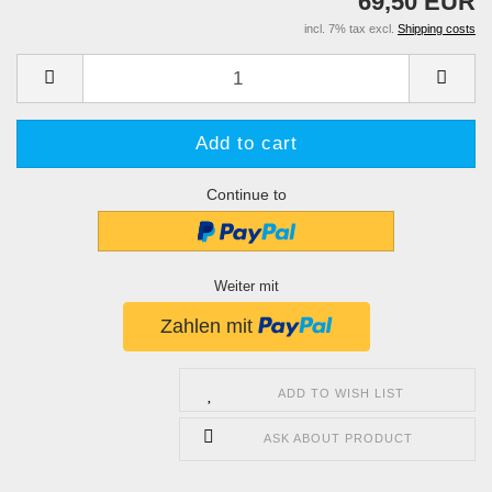
69,50 EUR
incl. 7% tax excl.
Shipping costs
Continue to
Weiter mit
ADD TO WISH LIST
ASK ABOUT PRODUCT