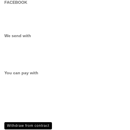
FACEBOOK
We send with
You can pay with
Withdraw from contract