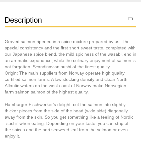
Description
Graved salmon ripened in a spice mixture prepared by us. The
special consistency and the first short sweet taste, completed with
our Japanese spice blend, the mild spiciness of the wasabi, end in
an aromatic experience, while the culinary enjoyment of salmon is
not forgotten. Scandinavian sushi of the finest quality.
Origin: The main suppliers from Norway operate high quality
certified salmon farms. A low stocking density and clean North
Atlantic waters on the west coast of Norway make Norwegian
farm salmon salmon of the highest quality.
Hamburger Fischwerker's delight: cut the salmon into slightly
thicker pieces from the side of the head (wide side) diagonally
away from the skin. So you get something like a feeling of Nordic
"sushi" when eating. Depending on your taste, you can strip off
the spices and the nori seaweed leaf from the salmon or even
enjoy it.