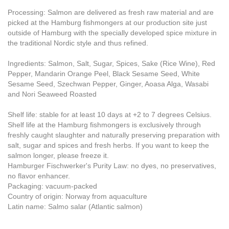
Processing: Salmon are delivered as fresh raw material and are
picked at the Hamburg fishmongers at our production site just
outside of Hamburg with the specially developed spice mixture in
the traditional Nordic style and thus refined.
Ingredients: Salmon, Salt, Sugar, Spices, Sake (Rice Wine), Red
Pepper, Mandarin Orange Peel, Black Sesame Seed, White
Sesame Seed, Szechwan Pepper, Ginger, Aoasa Alga, Wasabi
and Nori Seaweed Roasted
Shelf life: stable for at least 10 days at +2 to 7 degrees Celsius.
Shelf life at the Hamburg fishmongers is exclusively through
freshly caught slaughter and naturally preserving preparation with
salt, sugar and spices and fresh herbs. If you want to keep the
salmon longer, please freeze it.
Hamburger Fischwerker's Purity Law: no dyes, no preservatives,
no flavor enhancer.
Packaging: vacuum-packed
Country of origin: Norway from aquaculture
Latin name: Salmo salar (Atlantic salmon)