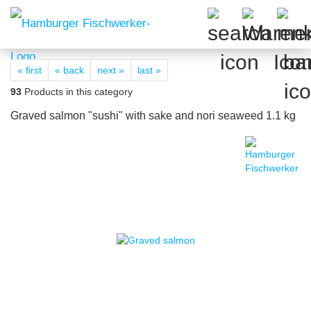
« first
« back
next »
last »
93
Products in this category
Graved salmon "sushi" with sake and nori seaweed 1.1 kg