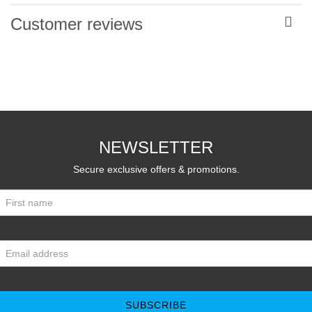
Customer reviews
NEWSLETTER
Secure exclusive offers & promotions.